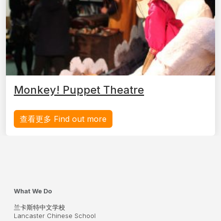
Monkey! Puppet Theatre
查看更多 Find out more
What We Do
兰卡斯特中文学校
Lancaster Chinese School