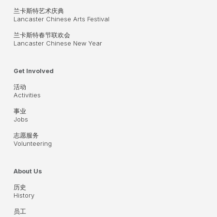
兰卡斯特艺术庆典
Lancaster Chinese Arts Festival
兰卡斯特春节联欢会
Lancaster Chinese New Year
Get Involved
活动
Activities
事业
Jobs
志愿服务
Volunteering
About Us
历史
History
员工