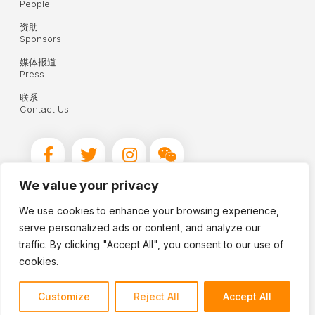
People
资助
Sponsors
媒体报道
Press
联系
Contact Us
We value your privacy
We use cookies to enhance your browsing experience,
© 2026 Hua Xian Chinese Society
serve personalized ads or content, and analyze our
Reg. Charity No. 1160071
traffic. By clicking "Accept All", you consent to our use of
cookies.
Terms and Conditions
Sitemap
Customize
Reject All
Accept All