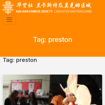
Tag:
preston
Tag:
preston